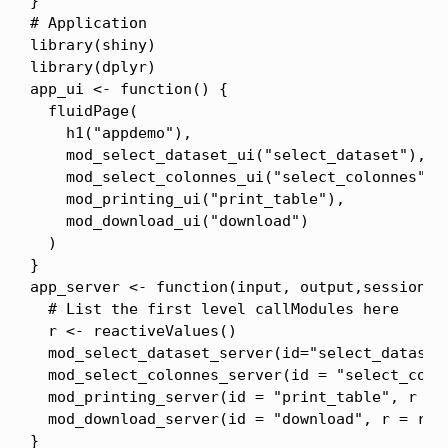
}

# Application

library(shiny)

library(dplyr)

app_ui <- function() {

  fluidPage(

    h1("appdemo"),

    mod_select_dataset_ui("select_dataset"),

    mod_select_colonnes_ui("select_colonnes"),

    mod_printing_ui("print_table"),

    mod_download_ui("download")

  )

}

app_server <- function(input, output,session) {
  # List the first level callModules here

  r <- reactiveValues()

  mod_select_dataset_server(id="select_dataset"
  mod_select_colonnes_server(id = "select_colon
  mod_printing_server(id = "print_table", r = r
  mod_download_server(id = "download", r = r)

}
