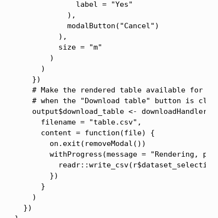
              label = "Yes"

            ),

            modalButton("Cancel")

          ),

          size = "m"

        )

      )

    })

    # Make the rendered table available for dow
    # when the "Download table" button is click
    output$download_table <- downloadHandler(

      filename = "table.csv",

      content = function(file) {

        on.exit(removeModal())

        withProgress(message = "Rendering, plea
          readr::write_csv(r$dataset_selection,
        })

      }

    )

  })
