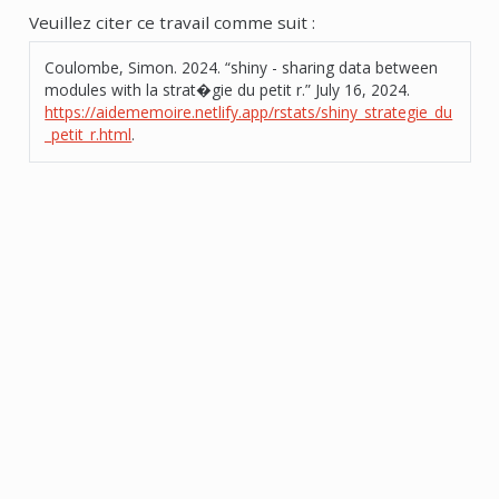
Veuillez citer ce travail comme suit :
Coulombe, Simon. 2024.
“shiny - sharing data between
modules with la strat�gie du petit r.”
July 16, 2024.
https://aidememoire.netlify.app/rstats/shiny_strategie_du
_petit_r.html
.