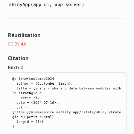
shinyApp(app_ui, app_server)
Réutilisation
CC BY 4.0
Citation
BibTeX
@online{coulombe2024,

  author = {Coulombe, Simon},

  title = {shiny - sharing data between modules with 
la strat�gie du

    petit r},

  date = {2024-07-16},

  url = 
{https://aidememoire.netlify.app/rstats/shiny_strate
gie_du_petit_r.html},

  langid = {fr}
