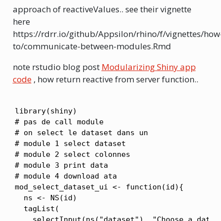
approach of reactiveValues.. see their vignette
here
https://rdrr.io/github/Appsilon/rhino/f/vignettes/how
to/communicate-between-modules.Rmd
note rstudio blog post
Modularizing Shiny app
code
, how return reactive from server function..
library(shiny)

# pas de call module

# on select le dataset dans un

# module 1 select dataset

# module 2 select colonnes

# module 3 print data

# module 4 download ata

mod_select_dataset_ui <- function(id){

  ns <- NS(id)

  tagList(

    selectInput(ns("dataset"), "Choose a datase