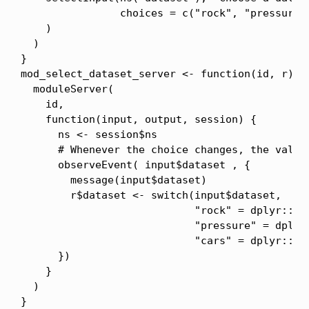
                choices = c("rock", "pressure",
    )

  )

}

mod_select_dataset_server <- function(id, r){

  moduleServer(

    id,

    function(input, output, session) {

      ns <- session$ns

      # Whenever the choice changes, the value 
      observeEvent( input$dataset , {

        message(input$dataset)

        r$dataset <- switch(input$dataset,

                            "rock" = dplyr::as_
                            "pressure" = dplyr:
                            "cars" = dplyr::as_
      })

    }

  )

}
