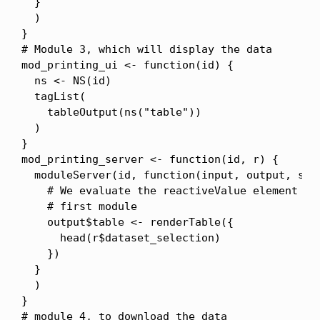
  }

  )

}

# Module 3, which will display the data

mod_printing_ui <- function(id) {

  ns <- NS(id)

  tagList(

    tableOutput(ns("table"))

  )

}

mod_printing_server <- function(id, r) {

  moduleServer(id, function(input, output, sess
    # We evaluate the reactiveValue element mod
    # first module

    output$table <- renderTable({

      head(r$dataset_selection)

    })

  }

  )

}

# module 4, to download the data
