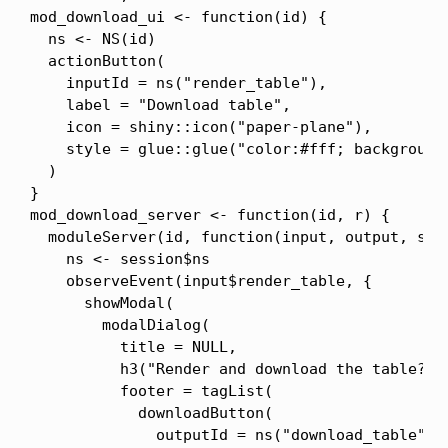
mod_download_ui <- function(id) {

  ns <- NS(id)

  actionButton(

    inputId = ns("render_table"),

    label = "Download table",

    icon = shiny::icon("paper-plane"),

    style = glue::glue("color:#fff; background-
  )

}

mod_download_server <- function(id, r) {

  moduleServer(id, function(input, output, sess
    ns <- session$ns

    observeEvent(input$render_table, {

      showModal(

        modalDialog(

          title = NULL,

          h3("Render and download the table?", 
          footer = tagList(

            downloadButton(

              outputId = ns("download_table"),
