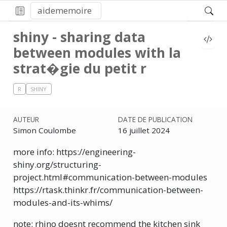
aidememoire
shiny - sharing data
between modules with la
strat�gie du petit r
R
SHINY
AUTEUR
DATE DE PUBLICATION
Simon Coulombe
16 juillet 2024
more info: https://engineering-
shiny.org/structuring-
project.html#communication-between-modules
https://rtask.thinkr.fr/communication-between-
modules-and-its-whims/
note: rhino doesnt recommend the kitchen sink