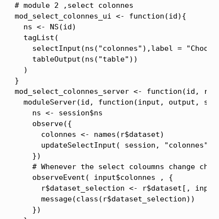
# module 2 ,select colonnes

mod_select_colonnes_ui <- function(id){

  ns <- NS(id)

  tagList(

    selectInput(ns("colonnes"),label = "Choose
    tableOutput(ns("table"))

  )

}

mod_select_colonnes_server <- function(id, r){

  moduleServer(id, function(input, output, sess
    ns <- session$ns

    observe({

      colonnes <- names(r$dataset)

      updateSelectInput( session, "colonnes", c
    })

    # Whenever the select coloumns change chan
    observeEvent( input$colonnes , {

      r$dataset_selection <- r$dataset[, input$
      message(class(r$dataset_selection))

    })
